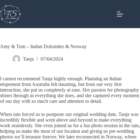
Skip
to
content
Amy & Tom – Italian Dolomites & Norway
Tanja
07/04/2024
I cannot recommend Tanja highly enough. Planning an Italian
elopement from Australia felt daunting, but from our very first
interaction, she put us completely at ease. Her passion for photography
shines through in everything she does, and she captured every moment
of our day with so much care and attention to detail.
When rain forced us to postpone our original wedding date, Tanja was
incredibly flexible and went above and beyond to make everything
work seamlessly. She even joined us for a fun photo session in the rain,
helping us make the most of our location and giving us pre-wedding
photos we’ll treasure forever. We later reconnected in Norway, where