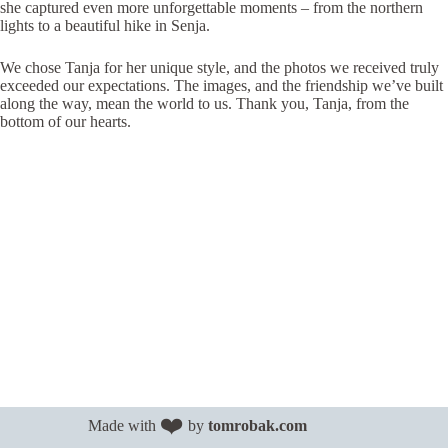
she captured even more unforgettable moments – from the northern
lights to a beautiful hike in Senja.
We chose Tanja for her unique style, and the photos we received truly
exceeded our expectations. The images, and the friendship we’ve built
along the way, mean the world to us. Thank you, Tanja, from the
bottom of our hearts.
❤️
Made with
by
tomrobak.com