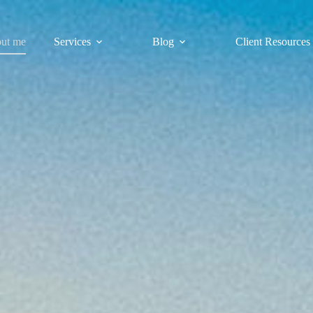
ut me
Services
Blog
Client Resources