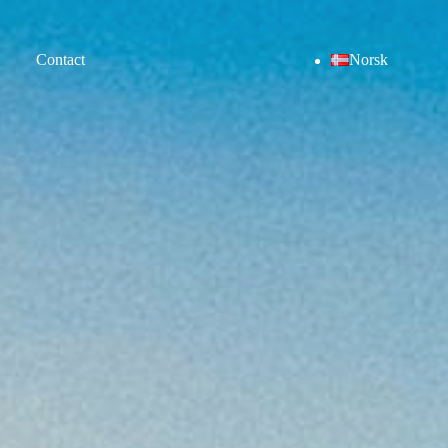
Contact
Norsk