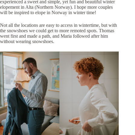
experienced a sweet and simple, yet fun and beautiful winter
elopement in Alta (Northern Norway). I hope more couples
will be inspired to elope in Norway in winter time!
Not all the locations are easy to access in wintertime, but with
the snowshoes we could get to more remoted spots. Thomas
went first and made a path, and Maria followed after him
without wearing snowshoes.