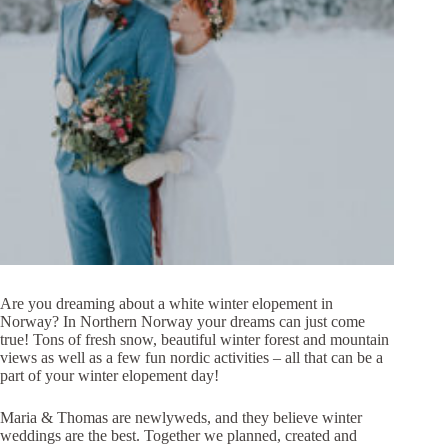
Are you dreaming about a white winter elopement in
Norway? In Northern Norway your dreams can just come
true! Tons of fresh snow, beautiful winter forest and mountain
views as well as a few fun nordic activities – all that can be a
part of your winter elopement day!
Maria & Thomas are newlyweds, and they believe winter
weddings are the best. Together we planned, created and