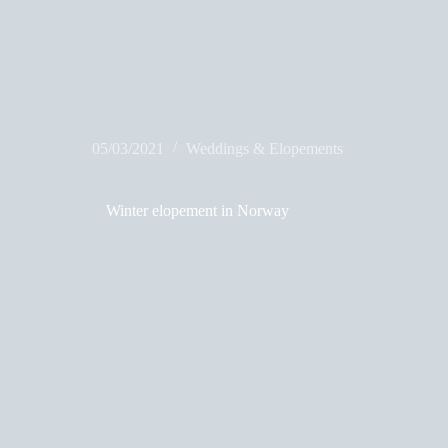
05/03/2021
Weddings & Elopements
Winter elopement in Norway