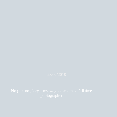
28/02/2019
No guts no glory – my way to become a full time
photographer