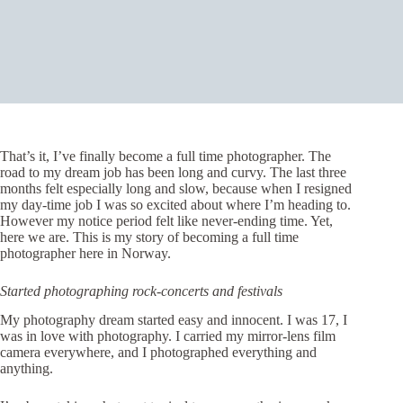
That’s it, I’ve finally become a full time photographer. The
road to my dream job has been long and curvy. The last three
months felt especially long and slow, because when I resigned
my day-time job I was so excited about where I’m heading to.
However my notice period felt like never-ending time. Yet,
here we are. This is my story of becoming a full time
photographer here in Norway.
Started photographing rock-concerts and festivals
My photography dream started easy and innocent. I was 17, I
was in love with photography. I carried my mirror-lens film
camera everywhere, and I photographed everything and
anything.