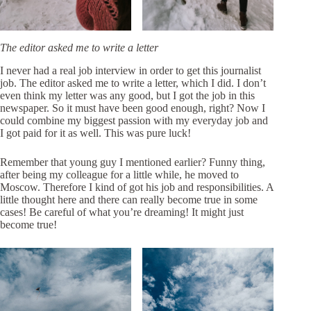
The editor asked me to write a letter
I never had a real job interview in order to get this journalist
job. The editor asked me to write a letter, which I did. I don’t
even think my letter was any good, but I got the job in this
newspaper. So it must have been good enough, right? Now I
could combine my biggest passion with my everyday job and
I got paid for it as well. This was pure luck!
Remember that young guy I mentioned earlier? Funny thing,
after being my colleague for a little while, he moved to
Moscow. Therefore I kind of got his job and responsibilities. A
little thought here and there can really become true in some
cases! Be careful of what you’re dreaming! It might just
become true!