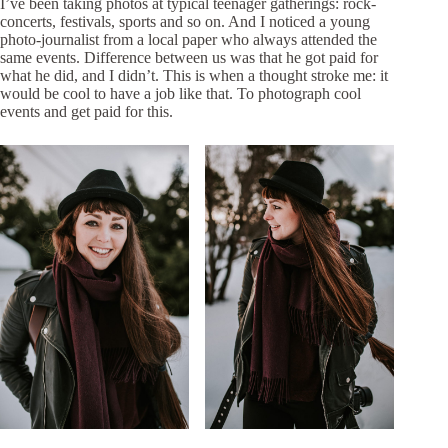
I’ve been taking photos at typical teenager gatherings: rock-
concerts, festivals, sports and so on. And I noticed a young
photo-journalist from a local paper who always attended the
same events. Difference between us was that he got paid for
what he did, and I didn’t. This is when a thought stroke me: it
would be cool to have a job like that. To photograph cool
events and get paid for this.