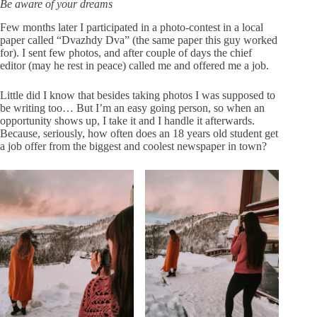
Be aware of your dreams
Few months later I participated in a photo-contest in a
local
paper called “Dvazhdy Dva”
(the same paper this guy worked
for). I sent few photos, and after couple of days the chief
editor (may he rest in peace) called me and offered me a job.
Little did I know that besides taking photos I was supposed to
be writing too… But I’m an easy going person, so when an
opportunity shows up, I take it and I handle it afterwards.
Because, seriously, how often does an 18 years old student get
a job offer from the biggest and coolest newspaper in town?