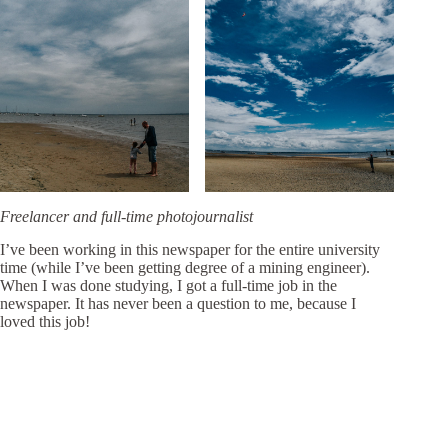
Freelancer and full-time photojournalist
I’ve been working in this newspaper for the entire university
time (while I’ve been getting degree of a mining engineer).
When I was done studying, I got a full-time job in the
newspaper. It has never been a question to me, because I
loved this job!
In 2008 I went to a
photography school in Moscow
and I
could sit in full fascination and listen to every word coming
out of the teacher’s mouth. The only one kind of lectures I
attended before that I appreciated that much was at art school
for children and youth that I graduated with A-grades. Then I