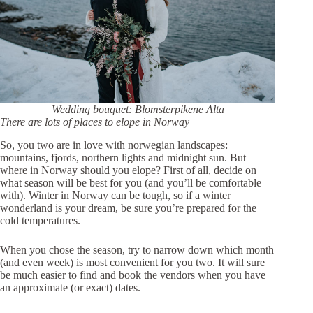
Wedding bouquet: Blomsterpikene Alta
There are lots of places to elope in Norway
So, you two are in love with norwegian landscapes:
mountains, fjords, northern lights and midnight sun. But
where in Norway should you elope? First of all, decide on
what season will be best for you (and you’ll be comfortable
with). Winter in Norway can be tough, so if a winter
wonderland is your dream, be sure you’re prepared for the
cold temperatures.
When you chose the season, try to narrow down which month
(and even week) is most convenient for you two. It will sure
be much easier to find and book the vendors when you have
an approximate (or exact) dates.