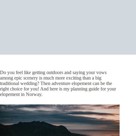
Do you feel like getting outdoors and saying your vows
among epic scenery is much more exciting than a big
traditional wedding? Then adventure elopement can be the
right choice for you! And here is my planning guide for your
elopement in Norway.