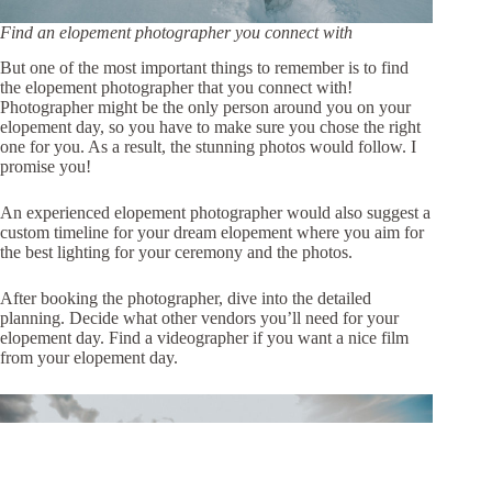
Find an elopement photographer you connect with
But one of the most important things to remember is to find
the elopement photographer that you connect with!
Photographer might be the only person around you on your
elopement day, so you have to make sure you chose the right
one for you. As a result, the stunning photos would follow. I
promise you!
An experienced elopement photographer would also suggest a
custom timeline
for your dream elopement where you aim for
the best lighting for your ceremony and the photos.
After booking the photographer, dive into the detailed
planning. Decide what other vendors you’ll need for your
elopement day. Find a videographer if you want a nice film
from your elopement day.