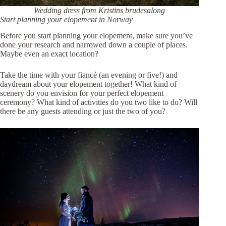
Wedding dress from
Kristins brudesalong
Start planning your elopement in Norway
Before you start planning your elopement, make sure you’ve
done your research and narrowed down a couple of places.
Maybe even an exact location?
Take the time with your fiancé (an evening or five!) and
daydream about your elopement together! What kind of
scenery do you envision for your perfect elopement
ceremony? What kind of activities do you two like to do? Will
there be any guests attending or just the two of you?