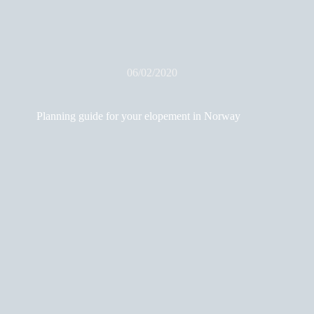
06/02/2020
Planning guide for your elopement in Norway