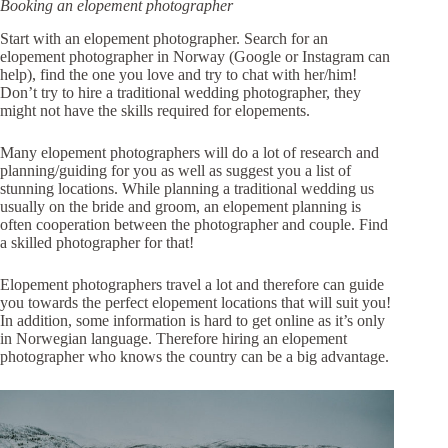
Booking an elopement photographer
Start with an elopement photographer. Search for an
elopement photographer in Norway (Google or Instagram can
help), find the one you love and try to chat with her/him!
Don’t try to hire a traditional wedding photographer, they
might not have the skills required for elopements.
Many elopement photographers will do a lot of research and
planning/guiding for you as well as suggest you a list of
stunning locations. While planning a traditional wedding us
usually on the bride and groom, an elopement planning is
often cooperation between the photographer and couple. Find
a skilled photographer for that!
Elopement photographers travel a lot and therefore can guide
you towards the perfect elopement locations that will suit you!
In addition, some information is hard to get online as it’s only
in Norwegian language. Therefore hiring an elopement
photographer who knows the country can be a big advantage.